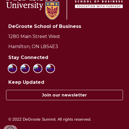
DeGroote School of Business
1280 Main Street West
Hamilton, ON L8S4E3
Stay Connected
Keep Updated
Join our newsletter
© 2022 DeGroote Summit. All rights reserved.