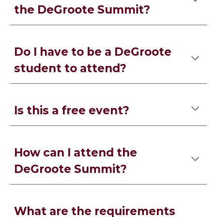
the DeGroote Summit?
Do I have to be a DeGroote
student to attend?
Is this a free event?
How can I attend the
DeGroote Summit?
What are the requirements