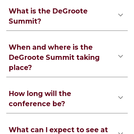
What is the DeGroote
Summit?
When and where is the
DeGroote Summit taking
place?
How long will the
conference be?
What can I expect to see at