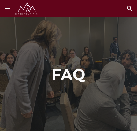
Skip to main content
Skip to navigation
FAQ