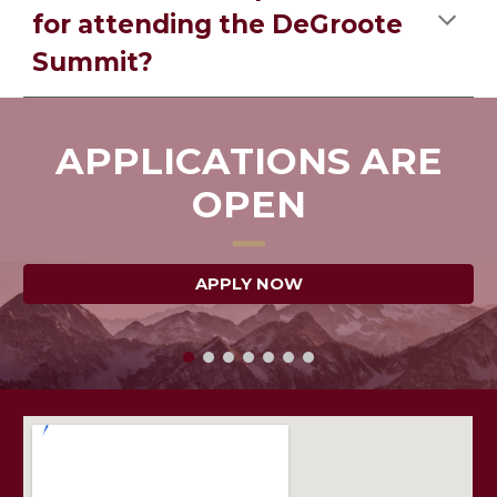
for attending the DeGroote
Summit?
APPLICATIONS ARE
OPEN
━━
APPLY NOW