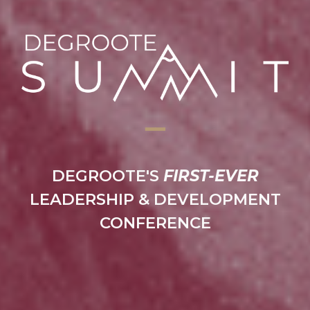
━
━
DEGROOTE'S
FIRST-EVER
LEADERSHIP & DEVELOPMENT
CONFERENCE