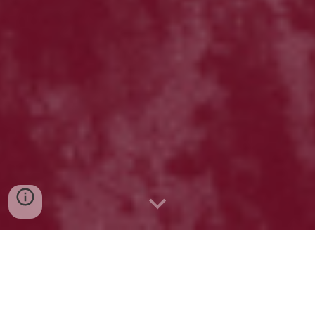
ABOUT
US