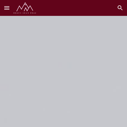
Skip to main content
Skip to navigation